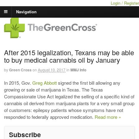
Login / Register
Navigation
After 2015 legalization, Texans may be able
to buy medical cannabis oil by January
by
Green Cross
on
August 10, 2017
in
MMJ Info
In 2015, Gov.
Greg Abbott
signed the first bill allowing any
growing or sale of marijuana in Texas. The Texas
Compassionate Use Act legalized the selling of a specific kind of
cannabis oil derived from marijuana plants for a very small group
of customers: epilepsy patients whose symptoms have not
responded to federally approved medication.
Read more »
Subscribe