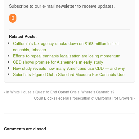
Subscribe to our e-mail newsletter to receive updates.
Related Posts:
California’s tax agency cracks down on $168 million in illicit
cannabis, tobacco
Efforts to repeal cannabis legalization are losing momentum
CBD shows promise for Alzheimer’s in early study
New study reveals how many Americans use CBD — and why
Scientists Figured Out a Standard Measure For Cannabis Use
In White House’s Quest to End Opioid Crisis, Where’s Cannabis?
Court Blocks Federal Prosecution of California Pot Growers
Comments are closed.