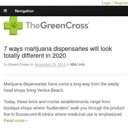
Login / Register
Navigation
7 ways marijuana dispensaries will look
totally different in 2020
by
Green Cross
on
November 25, 2015
in
MMJ Info
Marijuana dispensaries have come a long way from the seedy
head shops lining Venice Beach.
Today, these brick-and-mortar establishments range from
boutique shops where “budtenders” walk you through the product
line to fluorescent-lit clinics where medicinal use is emphasized.
Read more »