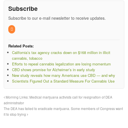
Subscribe
Subscribe to our e-mail newsletter to receive updates.
Related Posts:
California’s tax agency cracks down on $168 million in illicit
cannabis, tobacco
Efforts to repeal cannabis legalization are losing momentum
CBD shows promise for Alzheimer’s in early study
New study reveals how many Americans use CBD — and why
Scientists Figured Out a Standard Measure For Cannabis Use
Morning Links: Medical marijuana activists call for resignation of DEA
administrator
The DEA has failed to eradicate marijuana. Some members of Congress want
it to stop trying