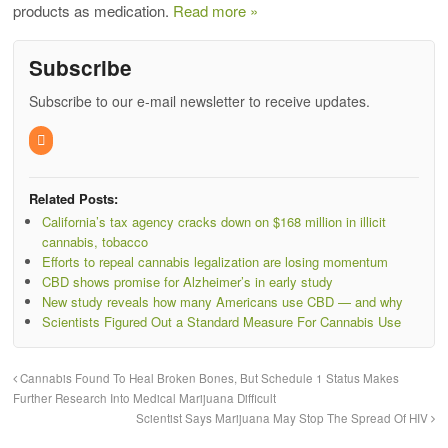
products as medication.
Read more »
Subscribe
Subscribe to our e-mail newsletter to receive updates.
Related Posts:
California’s tax agency cracks down on $168 million in illicit
cannabis, tobacco
Efforts to repeal cannabis legalization are losing momentum
CBD shows promise for Alzheimer’s in early study
New study reveals how many Americans use CBD — and why
Scientists Figured Out a Standard Measure For Cannabis Use
Cannabis Found To Heal Broken Bones, But Schedule 1 Status Makes
Further Research Into Medical Marijuana Difficult
Scientist Says Marijuana May Stop The Spread Of HIV