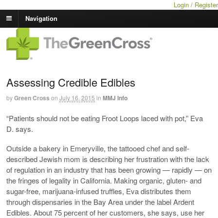
Login / Register
Navigation
Assessing Credible Edibles
by
Green Cross
on
July 16, 2015
in
MMJ Info
“Patients should not be eating Froot Loops laced with pot,” Eva
D. says.
Outside a bakery in Emeryville, the tattooed chef and self-
described Jewish mom is describing her frustration with the lack
of regulation in an industry that has been growing — rapidly — on
the fringes of legality in California. Making organic, gluten- and
sugar-free, marijuana-infused truffles, Eva distributes them
through dispensaries in the Bay Area under the label Ardent
Edibles. About 75 percent of her customers, she says, use her