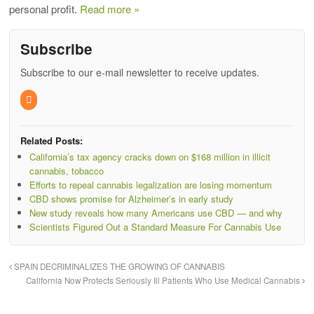
personal profit.
Read more »
Subscribe
Subscribe to our e-mail newsletter to receive updates.
Related Posts:
California’s tax agency cracks down on $168 million in illicit
cannabis, tobacco
Efforts to repeal cannabis legalization are losing momentum
CBD shows promise for Alzheimer’s in early study
New study reveals how many Americans use CBD — and why
Scientists Figured Out a Standard Measure For Cannabis Use
SPAIN DECRIMINALIZES THE GROWING OF CANNABIS
California Now Protects Seriously Ill Patients Who Use Medical Cannabis