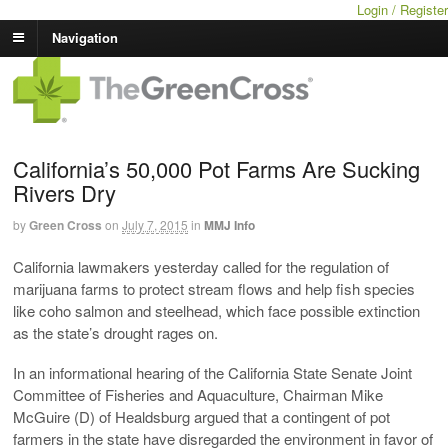
Login / Register
Navigation
California’s 50,000 Pot Farms Are Sucking
Rivers Dry
by
Green Cross
on
July 7, 2015
in
MMJ Info
California lawmakers yesterday called for the regulation of
marijuana farms to protect stream flows and help fish species
like coho salmon and steelhead, which face possible extinction
as the state’s drought rages on.
In an informational hearing of the California State Senate Joint
Committee of Fisheries and Aquaculture, Chairman Mike
McGuire (D) of Healdsburg argued that a contingent of pot
farmers in the state have disregarded the environment in favor of