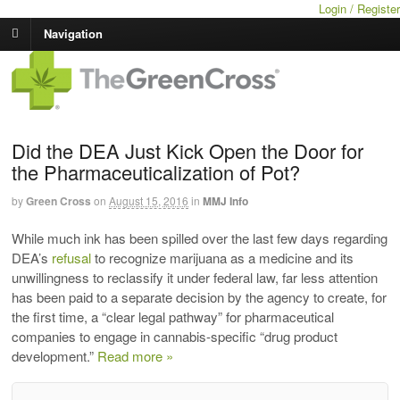
Login / Register
Navigation
Did the DEA Just Kick Open the Door for
the Pharmaceuticalization of Pot?
by
Green Cross
on
August 15, 2016
in
MMJ Info
While much ink has been spilled over the last few days regarding
DEA’s
refusal
to recognize marijuana as a medicine and its
unwillingness to reclassify it under federal law, far less attention
has been paid to a separate decision by the agency to create, for
the first time, a “clear legal pathway” for pharmaceutical
companies to engage in cannabis-specific “drug product
development.”
Read more »