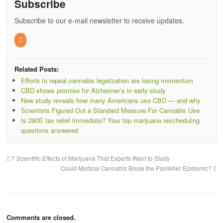
Subscribe
Subscribe to our e-mail newsletter to receive updates.
Related Posts:
Efforts to repeal cannabis legalization are losing momentum
CBD shows promise for Alzheimer’s in early study
New study reveals how many Americans use CBD — and why
Scientists Figured Out a Standard Measure For Cannabis Use
Is 280E tax relief immediate? Your top marijuana rescheduling
questions answered
7 Scientific Effects of Marijuana That Experts Want to Study
Could Medical Cannabis Break the Painkiller Epidemic?
Comments are closed.