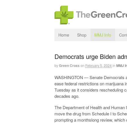
Home
Shop
MMJ Info
Cont
Democrats urge Biden admi
by
Green Cross
on
February 5, 2024
in
MMJ I
WASHINGTON — Senate Democrats are p
ease federal restrictions on marijuana i
Tuesday as it considers rescheduling ca
decades ago.
The Department of Health and Human 
move the drug from Schedule I to Sched
prompting a monthslong review, which 