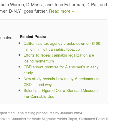
izabeth Warren, D-Mass., and John Fetterman, D-Pa., and
er, D-N.Y., goes further.
Read more »
Related Posts:
receive
California’s tax agency cracks down on $168
million in illicit cannabis, tobacco
Efforts to repeal cannabis legalization are
losing momentum
CBD shows promise for Alzheimer’s in early
study
New study reveals how many Americans use
CBD — and why
Scientists Figured Out a Standard Measure
For Cannabis Use
just marijuana testing procedures by January 2024
orized Cannabis for Acute Migraine Yields Rapid, Sustained Relief