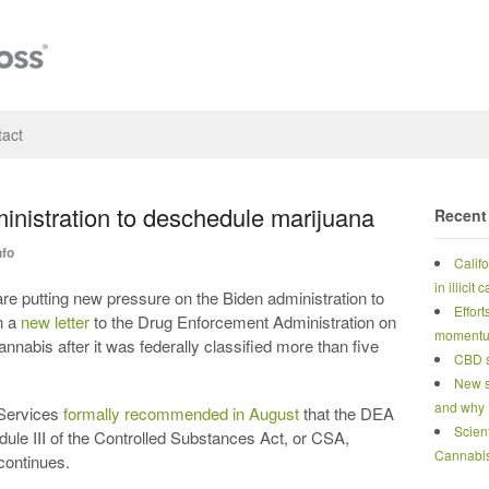
act
nistration to deschedule marijuana
Recent
nfo
Calif
in illicit
utting new pressure on the Biden administration to
Effort
n a
new letter
to the Drug Enforcement Administration on
moment
nnabis after it was federally classified more than five
CBD s
New s
and why
Services
formally recommended in August
that the DEA
Scien
ule III of the Controlled Substances Act, or CSA,
Cannabi
continues.