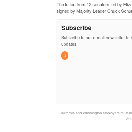
The letter, from 12 senators led by El
signed by Majority Leader Chuck Schum
Subscribe
Subscribe to our e-mail newsletter to 
updates.
California and Washington employers must ad
Vap