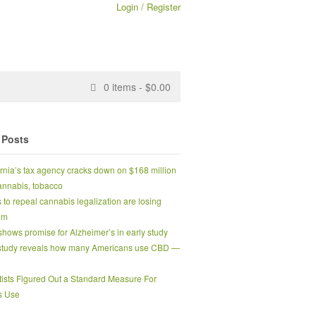
Login / Register
0
items -
$
0.00
 Posts
ornia’s tax agency cracks down on $168 million
 cannabis, tobacco
s to repeal cannabis legalization are losing
um
hows promise for Alzheimer’s in early study
tudy reveals how many Americans use CBD —
tists Figured Out a Standard Measure For
s Use