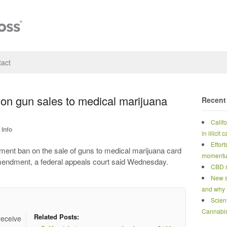
act
 on gun sales to medical marijuana
Recent
Calif
Info
in illicit
Effort
t ban on the sale of guns to medical marijuana card
moment
mendment, a federal appeals court said Wednesday.
CBD s
New s
and why
Scien
Cannabi
Related Posts:
receive