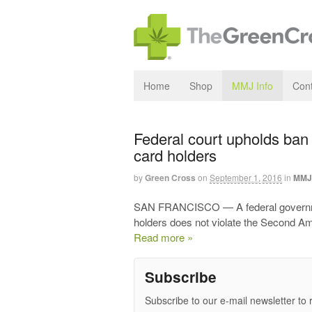
Home
Shop
MMJ Info
Cont
Federal court upholds ban
card holders
by
Green Cross
on
September 1, 2016
in
MMJ 
SAN FRANCISCO — A federal governmen
holders does not violate the Second A
Read more »
Subscribe
Subscribe to our e-mail newsletter to 