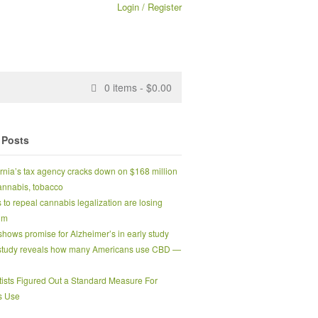
Login / Register
0
items -
$
0.00
 Posts
ornia’s tax agency cracks down on $168 million
 cannabis, tobacco
s to repeal cannabis legalization are losing
um
hows promise for Alzheimer’s in early study
tudy reveals how many Americans use CBD —
tists Figured Out a Standard Measure For
s Use