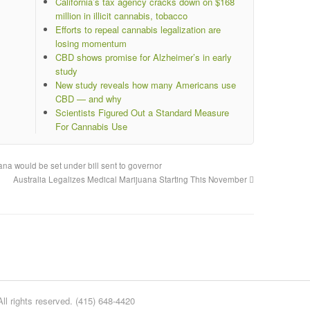
California’s tax agency cracks down on $168
million in illicit cannabis, tobacco
Efforts to repeal cannabis legalization are
losing momentum
CBD shows promise for Alzheimer’s in early
study
New study reveals how many Americans use
CBD — and why
Scientists Figured Out a Standard Measure
For Cannabis Use
na would be set under bill sent to governor
Australia Legalizes Medical Marijuana Starting This November
l rights reserved. (415) 648-4420