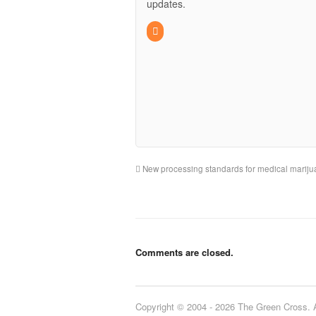
updates.
New processing standards for medical marijua
Comments are closed.
Copyright © 2004 - 2026 The Green Cross. Al