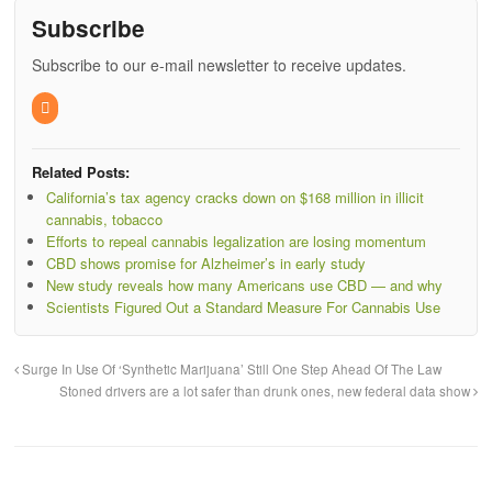
Subscribe
Subscribe to our e-mail newsletter to receive updates.
Related Posts:
California’s tax agency cracks down on $168 million in illicit
cannabis, tobacco
Efforts to repeal cannabis legalization are losing momentum
CBD shows promise for Alzheimer’s in early study
New study reveals how many Americans use CBD — and why
Scientists Figured Out a Standard Measure For Cannabis Use
Surge In Use Of ‘Synthetic Marijuana’ Still One Step Ahead Of The Law
Stoned drivers are a lot safer than drunk ones, new federal data show