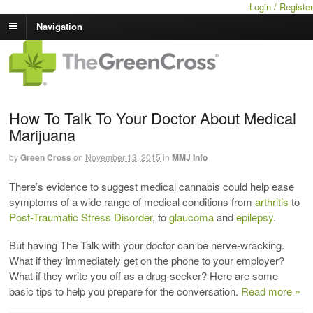
Login / Register
Navigation
How To Talk To Your Doctor About Medical
Marijuana
by
Green Cross
on
November 13, 2015
in
MMJ Info
There’s evidence to suggest medical cannabis could help ease
symptoms of a wide range of medical conditions from
arthritis
to
Post-Traumatic Stress Disorder
, to
glaucoma
and
epilepsy
.
But having The Talk with your doctor can be nerve-wracking.
What if they immediately get on the phone to your employer?
What if they write you off as a drug-seeker? Here are some
basic tips to help you prepare for the conversation.
Read more »