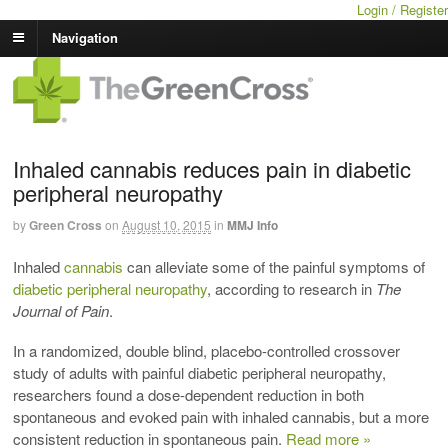
Login / Register
Navigation
Inhaled cannabis reduces pain in diabetic
peripheral neuropathy
by
Green Cross
on
August 10, 2015
in
MMJ Info
Inhaled
cannabis
can alleviate some of the painful symptoms of
diabetic peripheral neuropathy
, according to research in
The
Journal of Pain
.
In a randomized, double blind, placebo-controlled crossover
study of adults with painful diabetic peripheral neuropathy,
researchers found a dose-dependent reduction in both
spontaneous and evoked pain with inhaled cannabis, but a more
consistent reduction in spontaneous pain.
Read more »