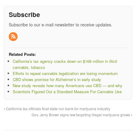
Subscribe
Subscribe to our e-mail newsletter to receive updates.
Related Posts:
California’s tax agency cracks down on $168 million in illicit
cannabis, tobacco
Efforts to repeal cannabis legalization are losing momentum
CBD shows promise for Alzheimer’s in early study
New study reveals how many Americans use CBD — and why
Scientists Figured Out a Standard Measure For Cannabis Use
California tax officials float state-run bank for marijuana industry
Gov. Jerry Brown signs law targeting illegal marijuana grows