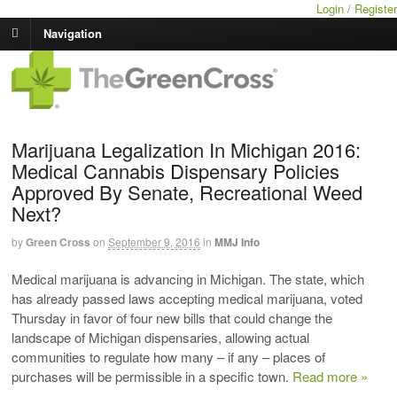
Login / Register
Navigation
Marijuana Legalization In Michigan 2016:
Medical Cannabis Dispensary Policies
Approved By Senate, Recreational Weed
Next?
by
Green Cross
on
September 9, 2016
in
MMJ Info
Medical marijuana is advancing in Michigan. The state, which
has already passed laws accepting medical marijuana, voted
Thursday in favor of four new bills that could change the
landscape of Michigan dispensaries, allowing actual
communities to regulate how many – if any – places of
purchases will be permissible in a specific town.
Read more »