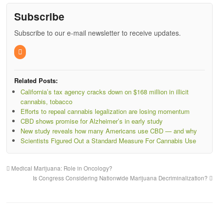
Subscribe
Subscribe to our e-mail newsletter to receive updates.
Related Posts:
California’s tax agency cracks down on $168 million in illicit
cannabis, tobacco
Efforts to repeal cannabis legalization are losing momentum
CBD shows promise for Alzheimer’s in early study
New study reveals how many Americans use CBD — and why
Scientists Figured Out a Standard Measure For Cannabis Use
Medical Marijuana: Role in Oncology?
Is Congress Considering Nationwide Marijuana Decriminalization?