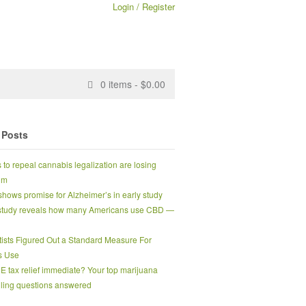
Login / Register
0
items -
$
0.00
 Posts
s to repeal cannabis legalization are losing
um
hows promise for Alzheimer’s in early study
tudy reveals how many Americans use CBD —
tists Figured Out a Standard Measure For
s Use
0E tax relief immediate? Your top marijuana
ling questions answered