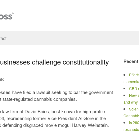
act
sinesses challenge constitutionality
Recent
Effort
nfo
moment
CBD s
ses have filed a lawsuit seeking to bar the government
New s
st state-regulated cannabis companies.
and why
Scien
law firm of David Boies, best known for high-profile
Cannabi
oft, representing former Vice President Al Gore in the
Is 28
and defending disgraced movie mogul Harvey Weinstein.
reschedu