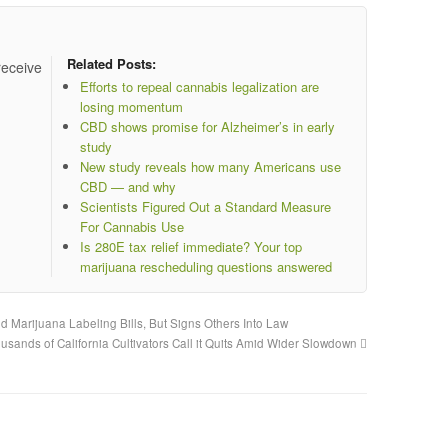
Related Posts:
receive
Efforts to repeal cannabis legalization are
losing momentum
CBD shows promise for Alzheimer’s in early
study
New study reveals how many Americans use
CBD — and why
Scientists Figured Out a Standard Measure
For Cannabis Use
Is 280E tax relief immediate? Your top
marijuana rescheduling questions answered
 Marijuana Labeling Bills, But Signs Others Into Law
usands of California Cultivators Call it Quits Amid Wider Slowdown