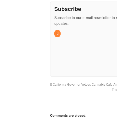
Subscribe
Subscribe to our e-mail newsletter to 
updates.
California Governor Vetoes Cannabis Cafe And
Tho
Comments are closed.