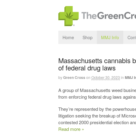
Home
Shop
MMJ Info
Cont
Massachusetts cannabis bu
of federal drug laws
by
Green Cross
on
October 30, 2023
in
MMJ I
A group of Massachusetts weed busines
from enforcing federal drug laws again
They’re represented by the powerhouse 
litigation seeking the breakup of Micros
contested 2000 presidential election 
Read more »