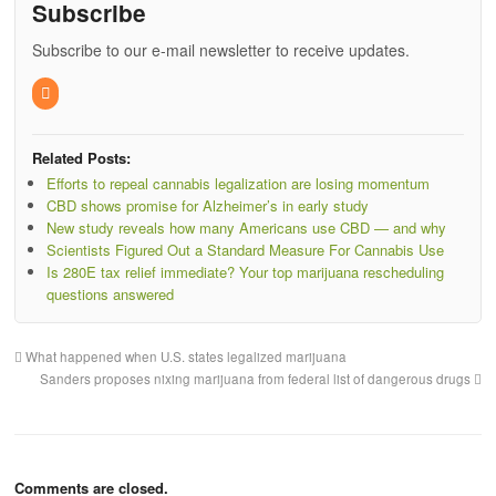
Subscribe
Subscribe to our e-mail newsletter to receive updates.
Related Posts:
Efforts to repeal cannabis legalization are losing momentum
CBD shows promise for Alzheimer’s in early study
New study reveals how many Americans use CBD — and why
Scientists Figured Out a Standard Measure For Cannabis Use
Is 280E tax relief immediate? Your top marijuana rescheduling
questions answered
What happened when U.S. states legalized marijuana
Sanders proposes nixing marijuana from federal list of dangerous drugs
Comments are closed.