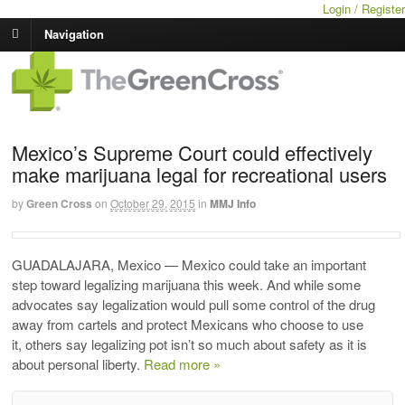
Login / Register
Navigation
Mexico’s Supreme Court could effectively
make marijuana legal for recreational users
by
Green Cross
on
October 29, 2015
in
MMJ Info
GUADALAJARA, Mexico — Mexico could take an important
step toward legalizing marijuana this week. And while some
advocates say legalization would pull some control of the drug
away from cartels and protect Mexicans who choose to use
it, others say legalizing pot isn’t so much about safety as it is
about personal liberty.
Read more »