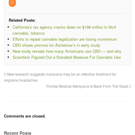
Related Posts:
California’s tax agency cracks down on $168 million in illicit
cannabis, tobacco
Efforts to repeal cannabis legalization are losing momentum
CBD shows promise for Alzheimer’s in early study
New study reveals how many Americans use CBD — and why
Scientists Figured Out a Standard Measure For Cannabis Use
New research suggests marijuana may be an effective treatment for
migraine headaches
Florida Medical Marijuana Is Back From The Dead
Comments are closed.
Recent Posts