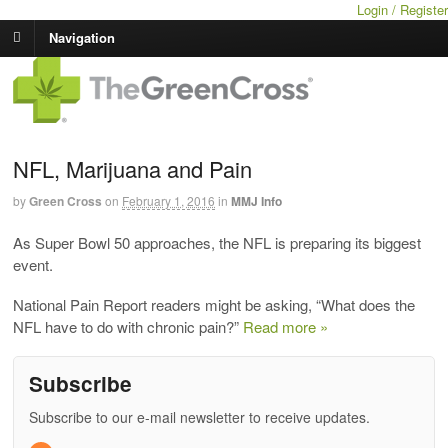
Login / Register
Navigation
NFL, Marijuana and Pain
by
Green Cross
on
February 1, 2016
in
MMJ Info
As Super Bowl 50 approaches, the NFL is preparing its biggest
event.
National Pain Report readers might be asking, “What does the
NFL have to do with chronic pain?”
Read more »
Subscribe
Subscribe to our e-mail newsletter to receive updates.