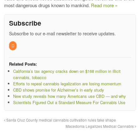
most dangerous drugs known to mankind.
Read more »
Subscribe
Subscribe to our e-mail newsletter to receive updates.
Related Posts:
California’s tax agency cracks down on $168 million in illicit
cannabis, tobacco
Efforts to repeal cannabis legalization are losing momentum
CBD shows promise for Alzheimer’s in early study
New study reveals how many Americans use CBD — and why
Scientists Figured Out a Standard Measure For Cannabis Use
Santa Cruz County medical cannabis cultivation rules take shape
Macedonia Legalizes Medical Cannabis