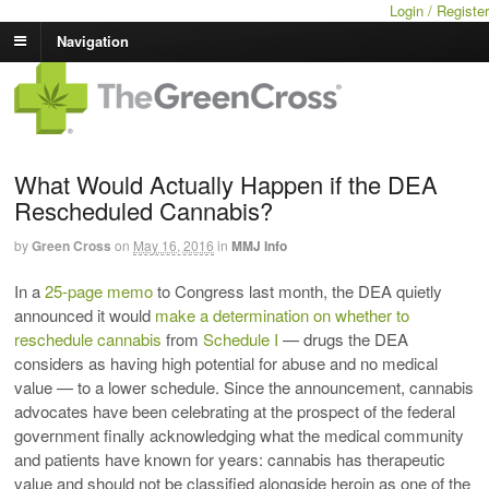
Login / Register
Navigation
What Would Actually Happen if the DEA
Rescheduled Cannabis?
by
Green Cross
on
May 16, 2016
in
MMJ Info
In a
25-page memo
to Congress last month, the DEA quietly
announced it would
make a determination on whether to
reschedule cannabis
from
Schedule I
— drugs the DEA
considers as having high potential for abuse and no medical
value — to a lower schedule. Since the announcement, cannabis
advocates have been celebrating at the prospect of the federal
government finally acknowledging what the medical community
and patients have known for years: cannabis has therapeutic
value and should not be classified alongside heroin as one of the