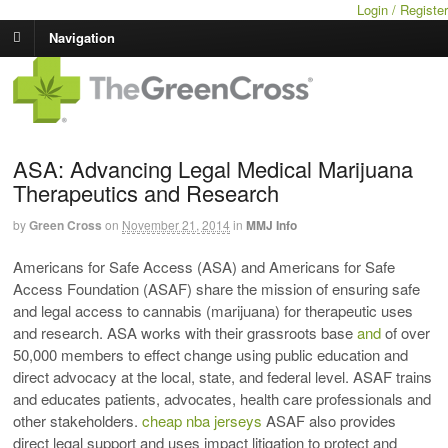
Login / Register
Navigation
ASA: Advancing Legal Medical Marijuana
Therapeutics and Research
by
Green Cross
on
November 21, 2014
in
MMJ Info
Americans for Safe Access (ASA) and Americans for Safe
Access Foundation (ASAF) share the mission of ensuring safe
and legal access to cannabis (marijuana) for therapeutic uses
and research. ASA works with their grassroots base
and
of over
50,000 members to effect change using public education and
direct advocacy at the local, state, and federal level. ASAF trains
and educates patients, advocates, health care professionals and
other stakeholders.
cheap nba jerseys
ASAF also provides
direct legal support and uses impact litigation to protect and