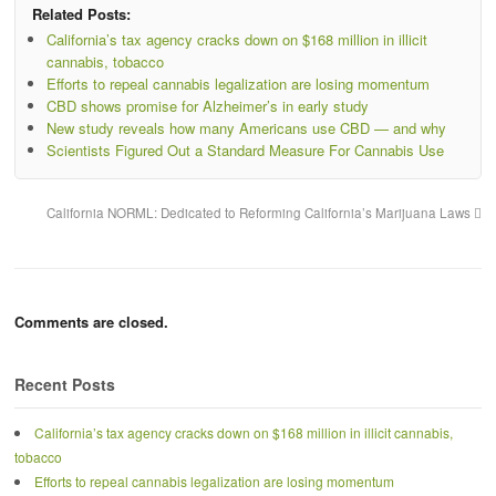
Related Posts:
California’s tax agency cracks down on $168 million in illicit
cannabis, tobacco
Efforts to repeal cannabis legalization are losing momentum
CBD shows promise for Alzheimer’s in early study
New study reveals how many Americans use CBD — and why
Scientists Figured Out a Standard Measure For Cannabis Use
California NORML: Dedicated to Reforming California’s Marijuana Laws
Comments are closed.
Recent Posts
California’s tax agency cracks down on $168 million in illicit cannabis,
tobacco
Efforts to repeal cannabis legalization are losing momentum