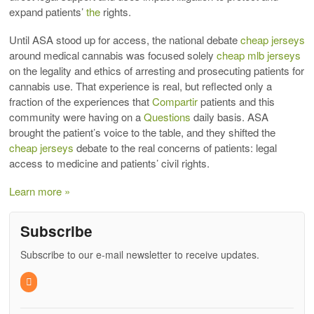
expand patients’
the
rights.
Until ASA stood up for access, the national debate
cheap jerseys
around medical cannabis was focused solely
cheap mlb jerseys
on the legality and ethics of arresting and prosecuting patients for
cannabis use. That experience is real, but reflected only a
fraction of the experiences that
Compartir
patients and this
community were having on a
Questions
daily basis. ASA
brought the patient’s voice to the table, and they shifted the
cheap jerseys
debate to the real concerns of patients: legal
access to medicine and patients’ civil rights.
Learn more »
Subscribe
Subscribe to our e-mail newsletter to receive updates.