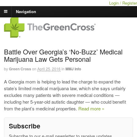
Login / Register
Navigation
Battle Over Georgia’s ‘No-Buzz’ Medical
Marijuana Law Gets Personal
by
Green Cross
on
April 25, 2016
in
MMJ Info
A Georgia mom is helping to lead the charge to expand the
state’s limited medical marijuana law, which she says unfairly
excludes many patients with severe medical conditions —
including her 5-year-old autistic daughter — who could benefit
from the plant’s medicinal properties.
Read more »
Subscribe
Subscribe to our e-mail newsletter to receive updates.