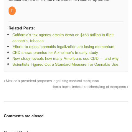
Related Posts:
California’s tax agency cracks down on $168 million in illicit
cannabis, tobacco
Efforts to repeal cannabis legalization are losing momentum
CBD shows promise for Alzheimer’s in early study
New study reveals how many Americans use CBD — and why
Scientists Figured Out a Standard Measure For Cannabis Use
Mexico’s president proposes legalizing medical marijuana
Harris backs federal rescheduling of marijuana
Comments are closed.