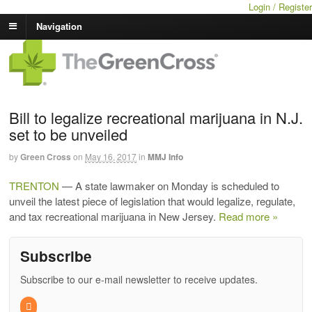
Login / Register
Navigation
Bill to legalize recreational marijuana in N.J.
set to be unveiled
by
Green Cross
on
May 16, 2017
in
MMJ Info
TRENTON
— A state lawmaker on Monday is scheduled to
unveil the latest piece of legislation that would legalize, regulate,
and tax recreational marijuana in New Jersey.
Read more »
Subscribe
Subscribe to our e-mail newsletter to receive updates.