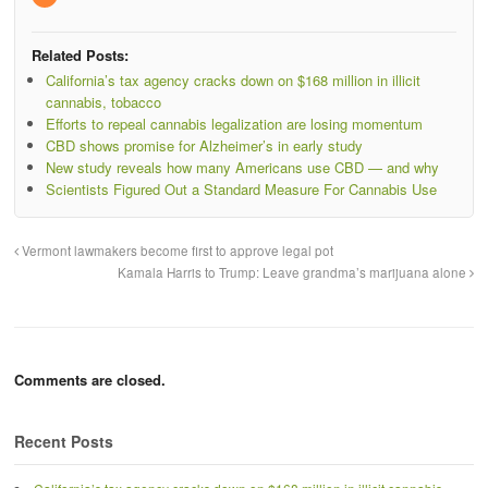
Related Posts:
California’s tax agency cracks down on $168 million in illicit
cannabis, tobacco
Efforts to repeal cannabis legalization are losing momentum
CBD shows promise for Alzheimer’s in early study
New study reveals how many Americans use CBD — and why
Scientists Figured Out a Standard Measure For Cannabis Use
Vermont lawmakers become first to approve legal pot
Kamala Harris to Trump: Leave grandma’s marijuana alone
Comments are closed.
Recent Posts