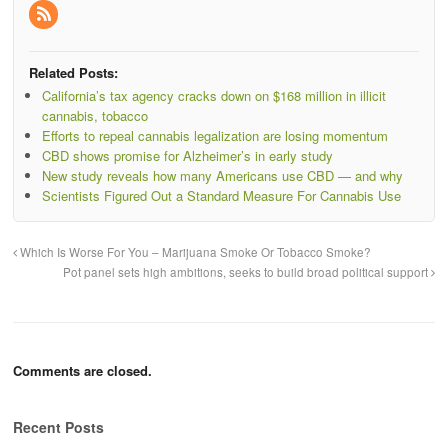
Related Posts:
California’s tax agency cracks down on $168 million in illicit
cannabis, tobacco
Efforts to repeal cannabis legalization are losing momentum
CBD shows promise for Alzheimer’s in early study
New study reveals how many Americans use CBD — and why
Scientists Figured Out a Standard Measure For Cannabis Use
Which Is Worse For You – Marijuana Smoke Or Tobacco Smoke?
Pot panel sets high ambitions, seeks to build broad political support
Comments are closed.
Recent Posts