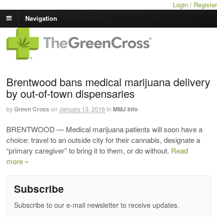
Login / Register
Navigation
Brentwood bans medical marijuana delivery
by out-of-town dispensaries
by
Green Cross
on
January 13, 2016
in
MMJ Info
BRENTWOOD — Medical marijuana patients will soon have a
choice: travel to an outside city for their cannabis, designate a
“primary caregiver” to bring it to them, or do without.
Read
more »
Subscribe
Subscribe to our e-mail newsletter to receive updates.