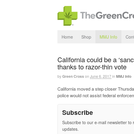
Home
Shop
MMJ Info
Cont
California could be a ‘sanc
thanks to razor-thin vote
by
Green Cross
on
June 6, 2017
in
MMJ Info
California moved a step closer Thursda
police would not assist federal enforc
Subscribe
Subscribe to our e-mail newsletter to 
updates.