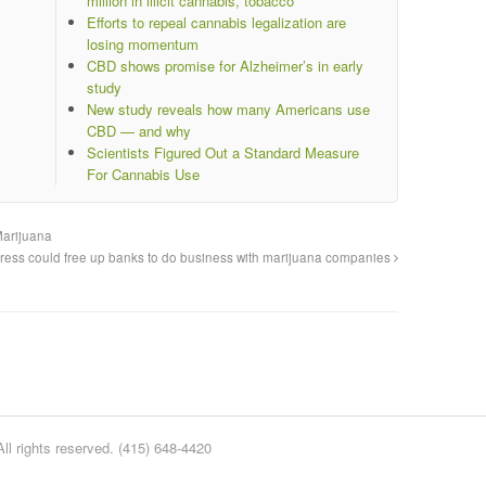
million in illicit cannabis, tobacco
Efforts to repeal cannabis legalization are
losing momentum
CBD shows promise for Alzheimer’s in early
study
New study reveals how many Americans use
CBD — and why
Scientists Figured Out a Standard Measure
For Cannabis Use
Marijuana
ess could free up banks to do business with marijuana companies
l rights reserved. (415) 648-4420