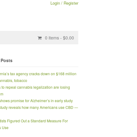
Login / Register
0
items -
$
0.00
 Posts
ornia’s tax agency cracks down on $168 million
 cannabis, tobacco
s to repeal cannabis legalization are losing
um
hows promise for Alzheimer’s in early study
tudy reveals how many Americans use CBD —
tists Figured Out a Standard Measure For
s Use