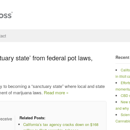
act
tuary state’ from federal pot laws,
Recent
Calif
in illicit
Effort
y to becoming a “sanctuary state” where local and state
moment
ement of marijuana laws.
Read more »
CBD s
New s
and why
Scien
Related Posts:
receive
Cannabi
California’s tax agency cracks down on $168