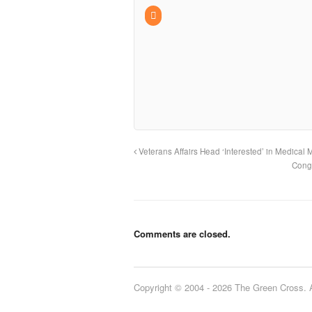
Veterans Affairs Head ‘Interested’ in Medical 
Congr
Comments are closed.
Copyright © 2004 - 2026 The Green Cross. Al