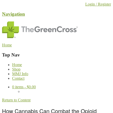
Login / Register
Navigation
Home
Top Nav
Home
Shop
MMJ Info
Contact
0
items -
$
0.00
Return to Content
How Cannabis Can Combat the Opioid