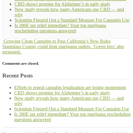
CBD shows promise for Alzheimer’s in early study
New study reveals how many Americans use CBD — and
why
Scientists Figured Out a Standard Measure For Cannabis Use
Is 280E tax relief immediate? Your top marijuana
rescheduling questions answered
Growing Clean Cannabis to Pass California’s New Rules
Stanislaus County could limit marijuana outlets. ‘Green fees’ also
proposed.
Comments are closed.
Recent Posts
Efforts to repeal cannabis legalization are losing momentum
CBD shows promise for Alzheimer’s in early study
New study reveals how many Americans use CBD — and
why
Scientists Figured Out a Standard Measure For Cannabis Use
Is 280E tax relief immediate? Your top marijuana rescheduling
questions answered