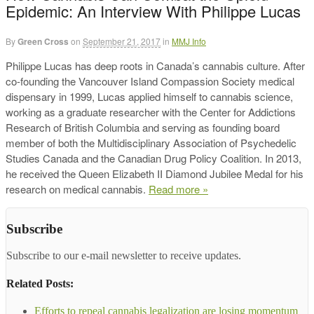
Epidemic: An Interview With Philippe Lucas
By
Green Cross
on
September 21, 2017
in
MMJ Info
Philippe Lucas has deep roots in Canada’s cannabis culture. After
co-founding the Vancouver Island Compassion Society medical
dispensary in 1999, Lucas applied himself to cannabis science,
working as a graduate researcher with the Center for Addictions
Research of British Columbia and serving as founding board
member of both the Multidisciplinary Association of Psychedelic
Studies Canada and the Canadian Drug Policy Coalition. In 2013,
he received the Queen Elizabeth II Diamond Jubilee Medal for his
research on medical cannabis.
Read more »
Subscribe
Subscribe to our e-mail newsletter to receive updates.
Related Posts:
Efforts to repeal cannabis legalization are losing momentum