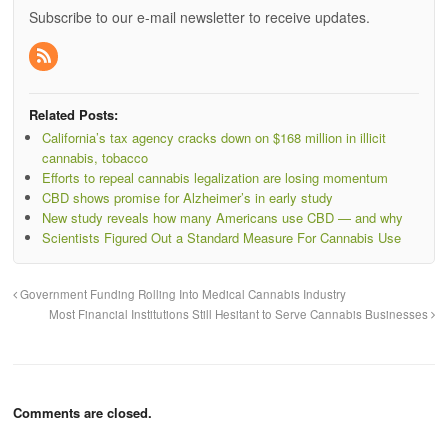
Subscribe to our e-mail newsletter to receive updates.
Related Posts:
California’s tax agency cracks down on $168 million in illicit
cannabis, tobacco
Efforts to repeal cannabis legalization are losing momentum
CBD shows promise for Alzheimer’s in early study
New study reveals how many Americans use CBD — and why
Scientists Figured Out a Standard Measure For Cannabis Use
Government Funding Rolling Into Medical Cannabis Industry
Most Financial Institutions Still Hesitant to Serve Cannabis Businesses
Comments are closed.