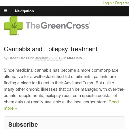
Login / Register
Navigation
Cannabis and Epilepsy Treatment
by
Green Cross
on
January 25, 2017
in
MMJ Info
Since medicinal cannabis has become a more commonplace
alternative for a well-established list of ailments, patients are
finding a place for it next to their Advil and Tums. But unlike
many other chronic illnesses that can be managed with over-the-
counter supplements, epilepsy requires a specific cocktail of
chemicals not readily available at the local corner store.
Read
more »
Subscribe