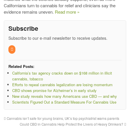
Californians turn to cannabis for relief and clinicians say the
evidence remains uneven.
Read more »
Subscribe
Subscribe to our e-mail newsletter to receive updates.
Related Posts:
California’s tax agency cracks down on $168 million in illicit
cannabis, tobacco
Efforts to repeal cannabis legalization are losing momentum
CBD shows promise for Alzheimer’s in early study
New study reveals how many Americans use CBD — and why
Scientists Figured Out a Standard Measure For Cannabis Use
Cannabis isn’t safe for young brains, UK’s top psychiatrist warns parents
Could CBD in Cannabis Help Protect the Livers of Heavy Drinkers?