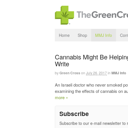
Home
Shop
MMJ Info
Cont
Cannabis Might Be Helping
Write
by
Green Cross
on
July 26, 2017
in
MMJ Info
An Israeli doctor who never smoked pot i
examining the effects of cannabis on au
more »
Subscribe
Subscribe to our e-mail newsletter to 