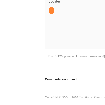
updates.
Trump’s DOJ gears up for crackdown on mari
Comments are closed.
Copyright © 2004 - 2026 The Green Cross. Al