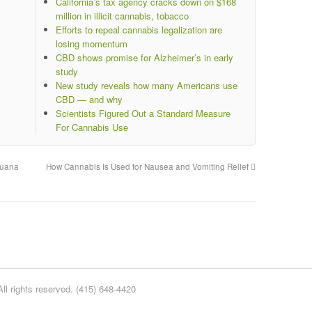
California’s tax agency cracks down on $168
million in illicit cannabis, tobacco
Efforts to repeal cannabis legalization are
losing momentum
CBD shows promise for Alzheimer’s in early
study
New study reveals how many Americans use
CBD — and why
Scientists Figured Out a Standard Measure
For Cannabis Use
juana
How Cannabis Is Used for Nausea and Vomiting Relief
l rights reserved. (415) 648-4420