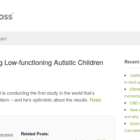
act
 Low-functioning Autistic Children
Recent
Calif
in illicit
Effort
s conducting the first study in the world that’s
moment
tism – and he’s optimistic about the results.
Read
CBD s
New s
and why
Scien
Cannabi
Related Posts:
receive