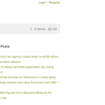
Login / Register
0
items -
$
0.00
 Posts
ornia’s tax agency cracks down on $168 million
 cannabis, tobacco
s to repeal cannabis legalization are losing
um
hows promise for Alzheimer’s in early study
tudy reveals how many Americans use CBD —
tists Figured Out a Standard Measure For
s Use