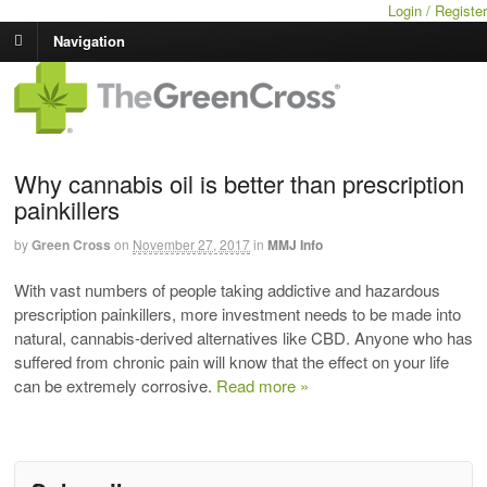
Login / Register
Navigation
Why cannabis oil is better than prescription
painkillers
by
Green Cross
on
November 27, 2017
in
MMJ Info
With vast numbers of people taking addictive and hazardous
prescription painkillers, more investment needs to be made into
natural, cannabis-derived alternatives like CBD. Anyone who has
suffered from chronic pain will know that the effect on your life
can be extremely corrosive.
Read more »