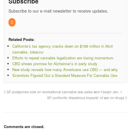
Subscribe
Subscribe to our e-mail newsletter to receive updates.
Related Posts:
California’s tax agency cracks down on $168 million in illicit
cannabis, tobacco
Efforts to repeal cannabis legalization are losing momentum
CBD shows promise for Alzheimer’s in early study
New study reveals how many Americans use CBD — and why
Scientists Figured Out a Standard Measure For Cannabis Use
SF postpones vote on recreational cannabis law, sales won’t begin Jan. 1
SF confronts ‘disastrous impacts’ of war on drugs
Comments are closed.