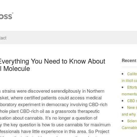
act
Everything You Need to Know About
Recent
l Molecule
Calif
in illicit
Effort
 strains were discovered serendipitously in Northern
moment
sket, where certified patients could access medical
CBD s
laboratory experiment in democracy involving CBD-rich
New s
ole plant CBD-rich oil as a grassroots therapeutic
and why
ation about cannabis. It’s no longer a question of
Scien
y the key question is how to use cannabis for maximum
Cannabi
fessionals have little experience in this area. So Project