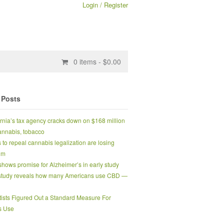
Login / Register
0
items -
$
0.00
 Posts
ornia’s tax agency cracks down on $168 million
 cannabis, tobacco
s to repeal cannabis legalization are losing
um
hows promise for Alzheimer’s in early study
tudy reveals how many Americans use CBD —
tists Figured Out a Standard Measure For
s Use