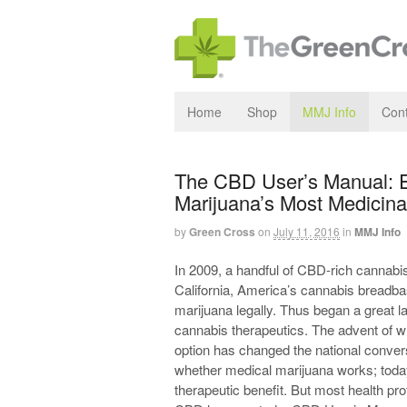
Home
Shop
MMJ Info
Cont
The CBD User’s Manual: 
Marijuana’s Most Medicina
by
Green Cross
on
July 11, 2016
in
MMJ Info
In 2009, a handful of CBD-rich cannabis
California, America’s cannabis breadba
marijuana legally. Thus began a great 
cannabis therapeutics. The advent of wh
option has changed the national convers
whether medical marijuana works; toda
therapeutic benefit. But most health pro