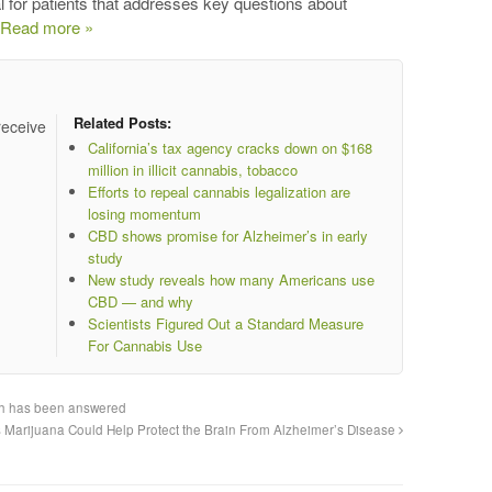
or patients that addresses key questions about
Read more »
Related Posts:
receive
California’s tax agency cracks down on $168
million in illicit cannabis, tobacco
Efforts to repeal cannabis legalization are
losing momentum
CBD shows promise for Alzheimer’s in early
study
New study reveals how many Americans use
CBD — and why
Scientists Figured Out a Standard Measure
For Cannabis Use
rch has been answered
 Marijuana Could Help Protect the Brain From Alzheimer’s Disease