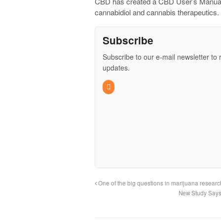
CBD has created a CBD User’s Manual f
cannabidiol and cannabis therapeutics.
Subscribe
Subscribe to our e-mail newsletter to 
updates.
One of the big questions in marijuana resea
New Study Says