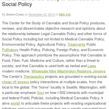
Social Policy
By
Green Cross
on
November 22, 2014
in
MMJ Info
The Center for the Study of Cannabis and Social Policy produces,
reviews, and disseminates objective research and opinions about
the relationship between Legal Cannabis Policy and other forms of
Social Policy including but not limited to Medical Cannabis Policy,
Environmental Policy, Agricultural Policy,
Treatments
Public
Pollinators
Health Policy, Policing, Foreign Policy, and Economic
Policy. This approach prioritizes the assumptions that Cannabis is
Food, Fiber, Fuel, Medicine and Culture, rather than a threat to
society; and that Cannabis is used both as herbal and
Laws
modern medicine.
Wholesale Nike Washington Redskins Jerseys
The Center’s
Therapeutics
projects are grounded in existing social
cheap nfl jerseys
policy interactions at multiple scales, from the
local to the global. The “home” locality is Seattle, Washington, with
a particular emphasis
Soci
on how I-502 interacts with municipal
and federal Public Policies, including Medical Cannabis Policy. It
aims
world!
to articulate these projects with existing organizational
initiatives and social movements that are currently separated from