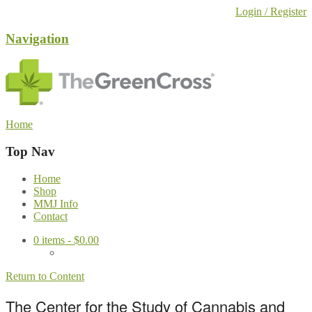
Login / Register
Navigation
Home
Top Nav
Home
Shop
MMJ Info
Contact
0
items -
$
0.00
Return to Content
The Center for the Study of Cannabis and