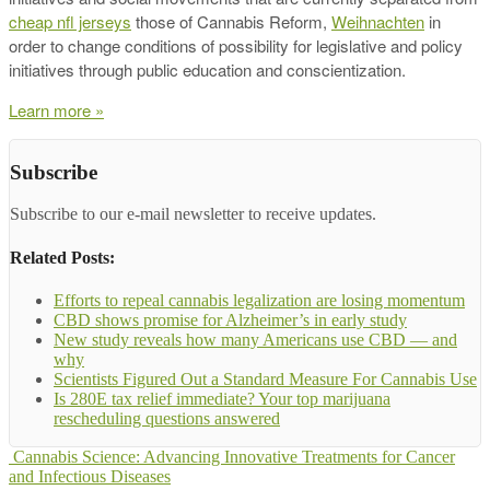
cheap nfl jerseys
those of Cannabis Reform,
Weihnachten
in
order to change conditions of possibility for legislative and policy
initiatives through public education and conscientization.
Learn more »
Subscribe
Subscribe to our e-mail newsletter to receive updates.
Related Posts:
Efforts to repeal cannabis legalization are losing momentum
CBD shows promise for Alzheimer’s in early study
New study reveals how many Americans use CBD — and
why
Scientists Figured Out a Standard Measure For Cannabis Use
Is 280E tax relief immediate? Your top marijuana
rescheduling questions answered
Cannabis Science: Advancing Innovative Treatments for Cancer
and Infectious Diseases