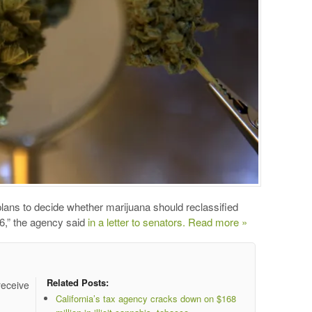
ans to decide whether marijuana should reclassified
016,” the agency said
in a letter to senators.
Read more »
Related Posts:
receive
California’s tax agency cracks down on $168