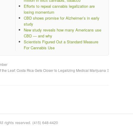
million in illicit cannabis, tobacco
Efforts to repeal cannabis legalization are
losing momentum
CBD shows promise for Alzheimer’s in early
study
New study reveals how many Americans use
CBD — and why
Scientists Figured Out a Standard Measure
For Cannabis Use
ember
of the Leaf: Costa Rica Gets Closer to Legalizing Medical Marijuana
l rights reserved. (415) 648-4420