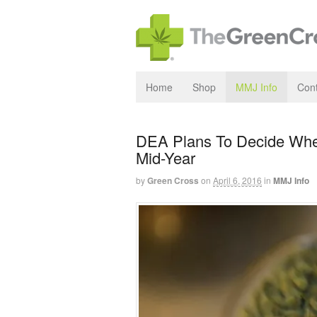
Home
Shop
MMJ Info
Cont
DEA Plans To Decide Whe
Mid-Year
by
Green Cross
on
April 6, 2016
in
MMJ Info