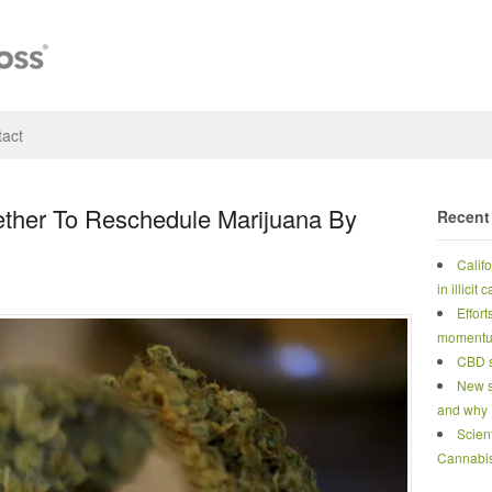
act
ther To Reschedule Marijuana By
Recent
Calif
in illicit
Effort
moment
CBD s
New s
and why
Scien
Cannabi