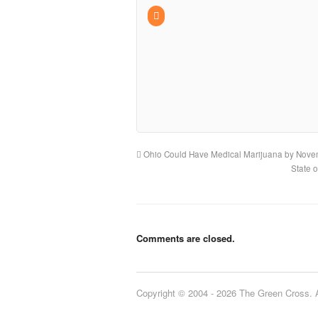
Ohio Could Have Medical Marijuana by Nov
State 
Comments are closed.
Copyright © 2004 - 2026 The Green Cross. Al