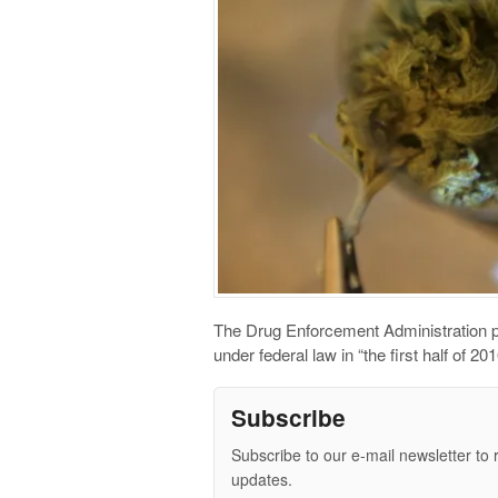
The Drug Enforcement Administration pl
under federal law in “the first half of 2
Subscribe
Subscribe to our e-mail newsletter to 
updates.