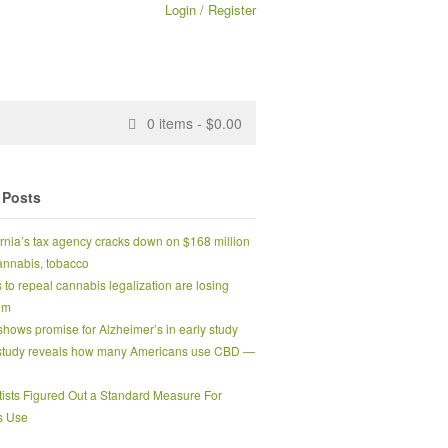
Login / Register
0
items -
$
0.00
 Posts
ornia’s tax agency cracks down on $168 million
 cannabis, tobacco
s to repeal cannabis legalization are losing
um
hows promise for Alzheimer’s in early study
tudy reveals how many Americans use CBD —
tists Figured Out a Standard Measure For
s Use