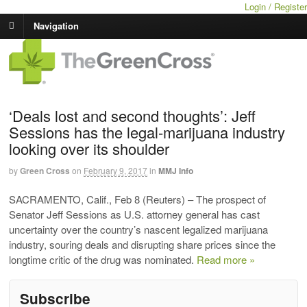
Login / Register
Navigation
‘Deals lost and second thoughts’: Jeff
Sessions has the legal-marijuana industry
looking over its shoulder
by
Green Cross
on
February 9, 2017
in
MMJ Info
SACRAMENTO, Calif., Feb 8 (Reuters) – The prospect of
Senator Jeff Sessions as U.S. attorney general has cast
uncertainty over the country’s nascent legalized marijuana
industry, souring deals and disrupting share prices since the
longtime critic of the drug was nominated.
Read more »
Subscribe