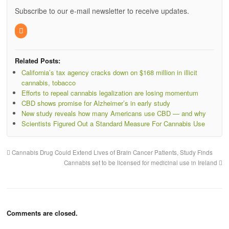
Subscribe to our e-mail newsletter to receive updates.
Related Posts:
California’s tax agency cracks down on $168 million in illicit
cannabis, tobacco
Efforts to repeal cannabis legalization are losing momentum
CBD shows promise for Alzheimer’s in early study
New study reveals how many Americans use CBD — and why
Scientists Figured Out a Standard Measure For Cannabis Use
Cannabis Drug Could Extend Lives of Brain Cancer Patients, Study Finds
Cannabis set to be licensed for medicinal use in Ireland
Comments are closed.