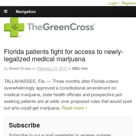
Login / Register
Navigation
Florida patients fight for access to newly-
legalized medical marijuana
by
Green Cross
on
February 13, 2017
in
MMJ Info
TALLAHASSEE, Fla. — Three months after Florida voters
overwhelmingly approved a constitutional amendment on
medical marijuana, state health officials and prospective pot-
seeking patients are at odds over proposed rules that would spell
out who could get marijuana.
Read more »
Subscribe
Subscribe to our e-mail newsletter to receive updates.