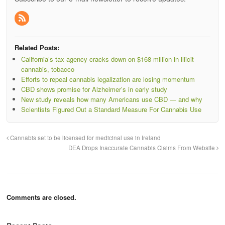
Related Posts:
California’s tax agency cracks down on $168 million in illicit
cannabis, tobacco
Efforts to repeal cannabis legalization are losing momentum
CBD shows promise for Alzheimer’s in early study
New study reveals how many Americans use CBD — and why
Scientists Figured Out a Standard Measure For Cannabis Use
Cannabis set to be licensed for medicinal use in Ireland
DEA Drops Inaccurate Cannabis Claims From Website
Comments are closed.