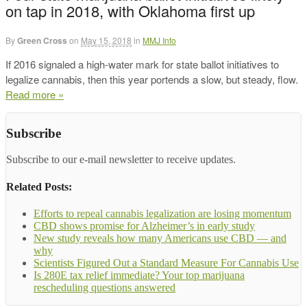
on tap in 2018, with Oklahoma first up
By
Green Cross
on
May 15, 2018
in
MMJ Info
If 2016 signaled a high-water mark for state ballot initiatives to
legalize cannabis, then this year portends a slow, but steady, flow.
Read more »
Subscribe
Subscribe to our e-mail newsletter to receive updates.
Related Posts:
Efforts to repeal cannabis legalization are losing momentum
CBD shows promise for Alzheimer’s in early study
New study reveals how many Americans use CBD — and
why
Scientists Figured Out a Standard Measure For Cannabis Use
Is 280E tax relief immediate? Your top marijuana
rescheduling questions answered