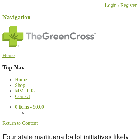
Login / Register
Navigation
Home
Top Nav
Home
Shop
MMJ Info
Contact
0
items -
$
0.00
Return to Content
Four state marijuana ballot initiatives likely