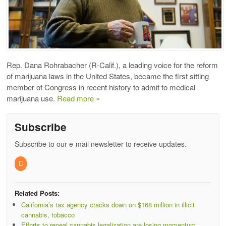
Rep. Dana Rohrabacher (R-Calif.), a leading voice for the reform
of marijuana laws in the United States, became the first sitting
member of Congress in recent history to admit to medical
marijuana use.
Read more »
Subscribe
Subscribe to our e-mail newsletter to receive updates.
Related Posts:
California’s tax agency cracks down on $168 million in illicit
cannabis, tobacco
Efforts to repeal cannabis legalization are losing momentum