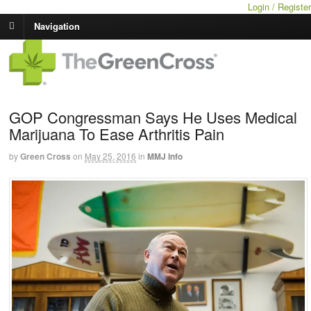
Login / Register
Navigation
GOP Congressman Says He Uses Medical
Marijuana To Ease Arthritis Pain
by
Green Cross
on
May 25, 2016
in
MMJ Info