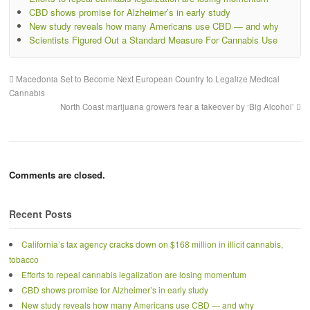
CBD shows promise for Alzheimer’s in early study
New study reveals how many Americans use CBD — and why
Scientists Figured Out a Standard Measure For Cannabis Use
Macedonia Set to Become Next European Country to Legalize Medical
Cannabis
North Coast marijuana growers fear a takeover by ‘Big Alcohol’
Comments are closed.
Recent Posts
California’s tax agency cracks down on $168 million in illicit cannabis,
tobacco
Efforts to repeal cannabis legalization are losing momentum
CBD shows promise for Alzheimer’s in early study
New study reveals how many Americans use CBD — and why