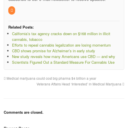
Related Posts:
California’s tax agency cracks down on $168 million in illicit
cannabis, tobacco
Efforts to repeal cannabis legalization are losing momentum
CBD shows promise for Alzheimer’s in early study
New study reveals how many Americans use CBD — and why
Scientists Figured Out a Standard Measure For Cannabis Use
Medical marijuana could cost big pharma $4 billion a year
Veterans Affairs Head ‘Interested’ in Medical Marijuana
Comments are closed.