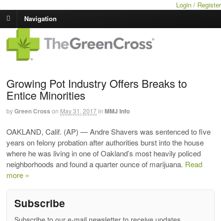
Login / Register
Navigation
Growing Pot Industry Offers Breaks to
Entice Minorities
by
Green Cross
on
May 31, 2017
in
MMJ Info
OAKLAND, Calif. (AP) — Andre Shavers was sentenced to five
years on felony probation after authorities burst into the house
where he was living in one of Oakland’s most heavily policed
neighborhoods and found a quarter ounce of marijuana.
Read
more »
Subscribe
Subscribe to our e-mail newsletter to receive updates.