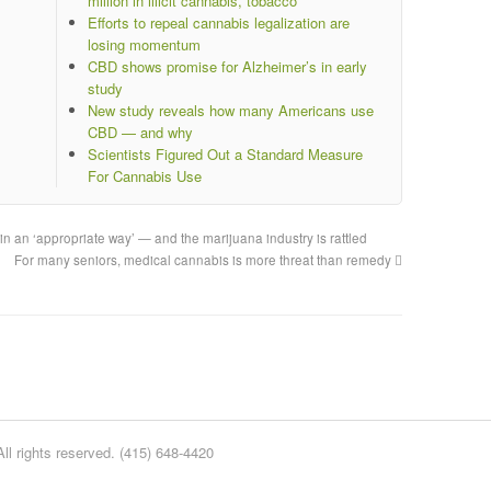
million in illicit cannabis, tobacco
Efforts to repeal cannabis legalization are
losing momentum
CBD shows promise for Alzheimer’s in early
study
New study reveals how many Americans use
CBD — and why
Scientists Figured Out a Standard Measure
For Cannabis Use
 in an ‘appropriate way’ — and the marijuana industry is rattled
For many seniors, medical cannabis is more threat than remedy
l rights reserved. (415) 648-4420