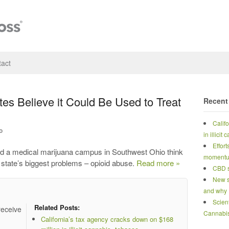
act
es Believe it Could Be Used to Treat
Recent
Calif
o
in illicit
Effort
ild a medical marijuana campus in Southwest Ohio think
moment
e state’s biggest problems – opioid abuse.
Read more »
CBD s
New s
and why
Scien
Related Posts:
receive
Cannabi
California’s tax agency cracks down on $168