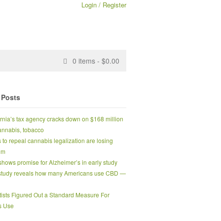
Login / Register
0
items -
$
0.00
 Posts
ornia’s tax agency cracks down on $168 million
 cannabis, tobacco
s to repeal cannabis legalization are losing
um
hows promise for Alzheimer’s in early study
tudy reveals how many Americans use CBD —
tists Figured Out a Standard Measure For
s Use