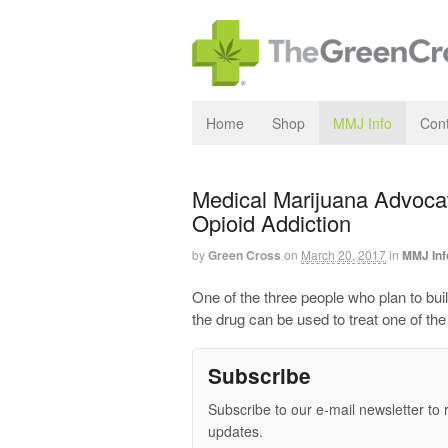
Home
Shop
MMJ Info
Cont
Medical Marijuana Advocat
Opioid Addiction
by
Green Cross
on
March 20, 2017
in
MMJ Inf
One of the three people who plan to bu
the drug can be used to treat one of th
Subscribe
Subscribe to our e-mail newsletter to 
updates.