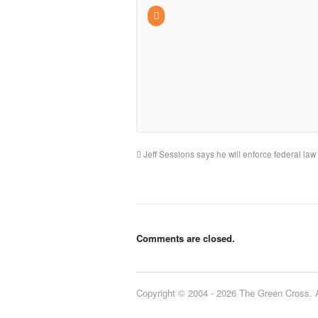
Jeff Sessions says he will enforce federal law
Comments are closed.
Copyright © 2004 - 2026 The Green Cross. Al