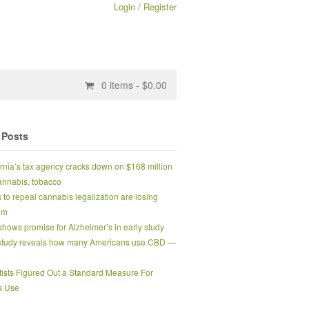
Login / Register
0
items -
$
0.00
 Posts
ornia’s tax agency cracks down on $168 million
 cannabis, tobacco
s to repeal cannabis legalization are losing
um
hows promise for Alzheimer’s in early study
tudy reveals how many Americans use CBD —
tists Figured Out a Standard Measure For
s Use