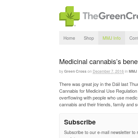
Home
Shop
MMJ Info
Cont
Medicinal cannabis’s benefi
by
Green Cross
on
December 7, 2016
in
MMJ 
There was great joy in the Dáil last Thu
Cannabis for Medicinal Use Regulation B
overflowing with people who use medici
cannabis and their friends, family and 
Subscribe
Subscribe to our e-mail newsletter to 