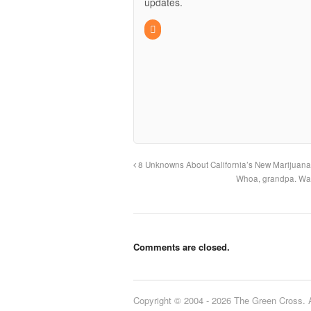
updates.
8 Unknowns About California’s New Marijuan
Whoa, grandpa. Wan
Comments are closed.
Copyright © 2004 - 2026 The Green Cross. Al