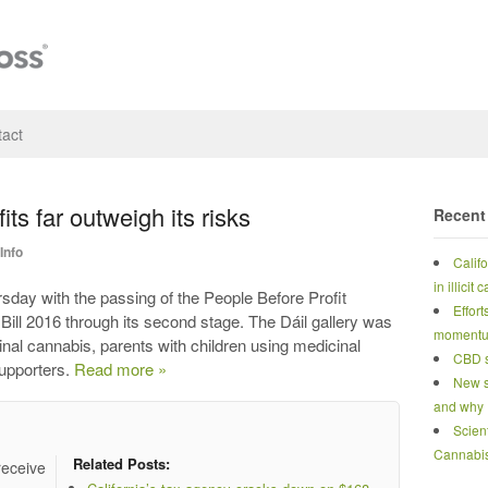
act
ts far outweigh its risks
Recent
Info
Calif
in illicit
rsday with the passing of the People Before Profit
Effort
ill 2016 through its second stage. The Dáil gallery was
moment
nal cannabis, parents with children using medicinal
CBD s
supporters.
Read more »
New s
and why
Scien
Cannabi
Related Posts:
receive