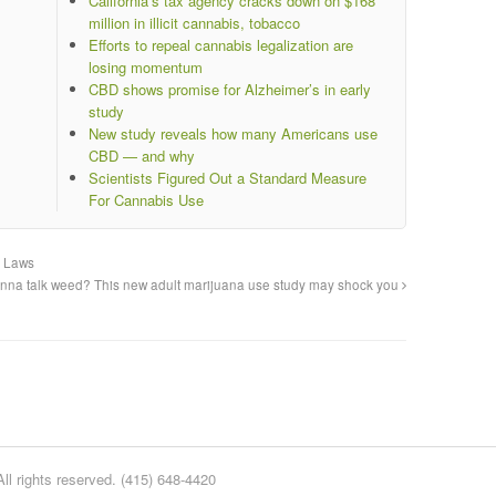
California’s tax agency cracks down on $168
million in illicit cannabis, tobacco
Efforts to repeal cannabis legalization are
losing momentum
CBD shows promise for Alzheimer’s in early
study
New study reveals how many Americans use
CBD — and why
Scientists Figured Out a Standard Measure
For Cannabis Use
a Laws
na talk weed? This new adult marijuana use study may shock you
l rights reserved. (415) 648-4420