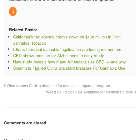
Related Posts:
California’s tax agency cracks down on $168 million in illicit
cannabis, tobacco
Efforts to repeal cannabis legalization are losing momentum
CBD shows promise for Alzheimer’s in early study
New study reveals how many Americans use CBD — and why
Scientists Figured Out a Standard Measure For Cannabis Use
Ohio misses Sept. 8 deadline for medical marijuana program
Weed Could Soon Be Available for Medical Studies
Comments are closed.