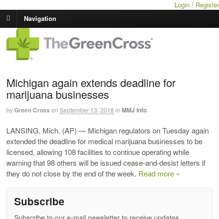
Login / Register
Navigation
Michigan again extends deadline for
marijuana businesses
by
Green Cross
on
September 13, 2018
in
MMJ Info
LANSING, Mich. (AP) — Michigan regulators on Tuesday again
extended the deadline for medical marijuana businesses to be
licensed, allowing 108 facilities to continue operating while
warning that 98 others will be issued cease-and-desist letters if
they do not close by the end of the week.
Read more »
Subscribe
Subscribe to our e-mail newsletter to receive updates.