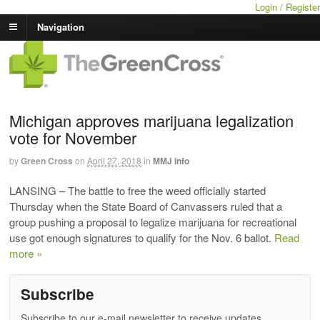
Login / Register
Navigation
Michigan approves marijuana legalization
vote for November
by
Green Cross
on
April 27, 2018
in
MMJ Info
LANSING – The battle to free the weed officially started
Thursday when the State Board of Canvassers ruled that a
group pushing a proposal to legalize marijuana for recreational
use got enough signatures to qualify for the Nov. 6 ballot.
Read
more »
Subscribe
Subscribe to our e-mail newsletter to receive updates.