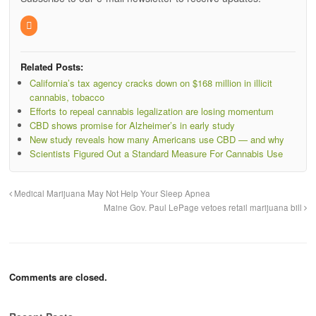
Related Posts:
California’s tax agency cracks down on $168 million in illicit
cannabis, tobacco
Efforts to repeal cannabis legalization are losing momentum
CBD shows promise for Alzheimer’s in early study
New study reveals how many Americans use CBD — and why
Scientists Figured Out a Standard Measure For Cannabis Use
Medical Marijuana May Not Help Your Sleep Apnea
Maine Gov. Paul LePage vetoes retail marijuana bill
Comments are closed.