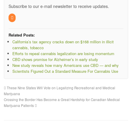
Subscribe to our e-mail newsletter to receive updates.
Related Posts:
California’s tax agency cracks down on $168 million in illicit
cannabis, tobacco
Efforts to repeal cannabis legalization are losing momentum
CBD shows promise for Alzheimer’s in early study
New study reveals how many Americans use CBD — and why
Scientists Figured Out a Standard Measure For Cannabis Use
These Nine States Will Vote on Legalizing Recreational and Medical
Marijuana
Crossing the Border Has Become a Great Hardship for Canadian Medical
Marijuana Patients