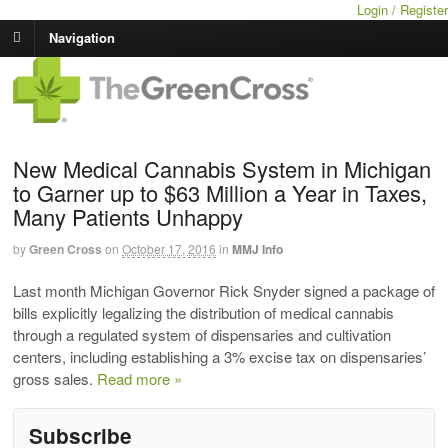
Login / Register
Navigation
New Medical Cannabis System in Michigan
to Garner up to $63 Million a Year in Taxes,
Many Patients Unhappy
by
Green Cross
on
October 17, 2016
in
MMJ Info
Last month Michigan Governor Rick Snyder signed a package of
bills explicitly legalizing the distribution of medical cannabis
through a regulated system of dispensaries and cultivation
centers, including establishing a 3% excise tax on dispensaries’
gross sales.
Read more »
Subscribe