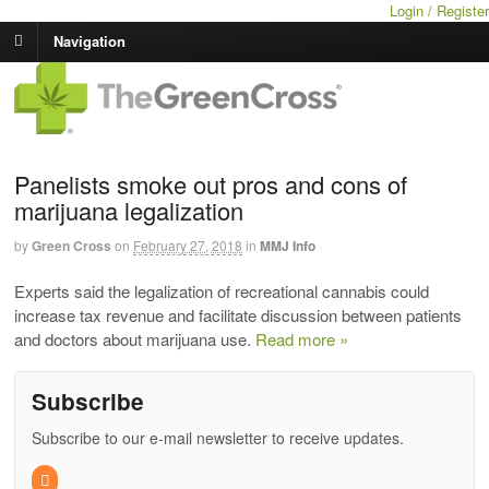
Login / Register
Navigation
Panelists smoke out pros and cons of
marijuana legalization
by
Green Cross
on
February 27, 2018
in
MMJ Info
Experts said the legalization of recreational cannabis could
increase tax revenue and facilitate discussion between patients
and doctors about marijuana use.
Read more »
Subscribe
Subscribe to our e-mail newsletter to receive updates.