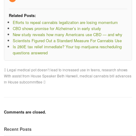
Related Posts:
Efforts to repeal cannabis legalization are losing momentum
CBD shows promise for Alzheimer’s in early study
New study reveals how many Americans use CBD — and why
Scientists Figured Out a Standard Measure For Cannabis Use
Is 280E tax relief immediate? Your top marijuana rescheduling
questions answered
Legal medical pot doesn’t lead to increased use in teens, research shows
With assist from House Speaker Beth Harwell, medical cannabis bill advances
in House subcommittee
Comments are closed.
Recent Posts