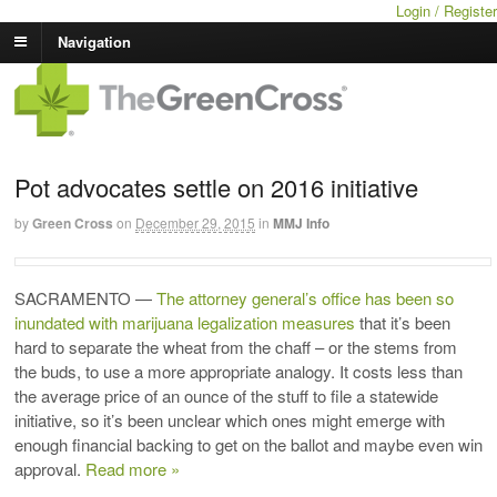
Login / Register
Navigation
Pot advocates settle on 2016 initiative
by
Green Cross
on
December 29, 2015
in
MMJ Info
SACRAMENTO
—
The attorney general’s office has been so
inundated with marijuana legalization measures
that it’s been
hard to separate the wheat from the chaff – or the stems from
the buds, to use a more appropriate analogy. It costs less than
the average price of an ounce of the stuff to file a statewide
initiative, so it’s been unclear which ones might emerge with
enough financial backing to get on the ballot and maybe even win
approval.
Read more »