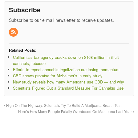
Subscribe
Subscribe to our e-mail newsletter to receive updates.
Related Posts:
California’s tax agency cracks down on $168 million in illicit
cannabis, tobacco
Efforts to repeal cannabis legalization are losing momentum
CBD shows promise for Alzheimer’s in early study
New study reveals how many Americans use CBD — and why
Scientists Figured Out a Standard Measure For Cannabis Use
High On The Highway: Scientists Try To Build A Marijuana Breath Test
Here’s How Many People Fatally Overdosed On Marijuana Last Year