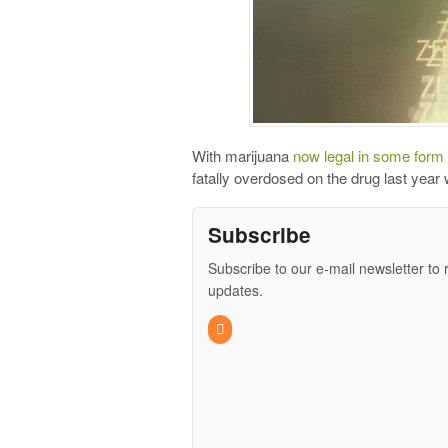
With marijuana
now legal in some form
fatally overdosed on the drug last year 
Subscribe
Subscribe to our e-mail newsletter to 
updates.