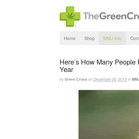
Home
Shop
MMJ Info
Cont
Here’s How Many People F
Year
by
Green Cross
on
December 30, 2015
in
MMJ