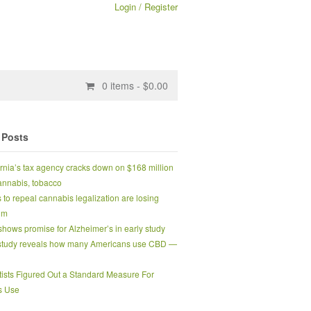
Login / Register
0
items -
$
0.00
 Posts
ornia’s tax agency cracks down on $168 million
 cannabis, tobacco
s to repeal cannabis legalization are losing
um
hows promise for Alzheimer’s in early study
tudy reveals how many Americans use CBD —
tists Figured Out a Standard Measure For
s Use