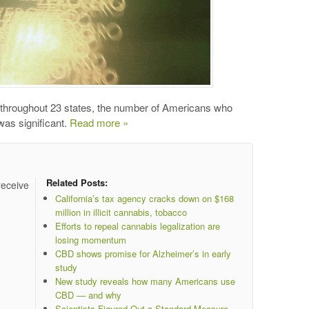
throughout 23 states, the number of Americans who
was significant.
Read more »
Related Posts:
receive
California’s tax agency cracks down on $168
million in illicit cannabis, tobacco
Efforts to repeal cannabis legalization are
losing momentum
CBD shows promise for Alzheimer’s in early
study
New study reveals how many Americans use
CBD — and why
Scientists Figured Out a Standard Measure