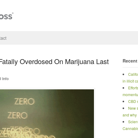
act
atally Overdosed On Marijuana Last
Recent
Calif
 Info
in illicit
Effort
moment
CBD s
New s
and why
Scien
Cannabi