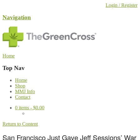
Login / Register
Navigation
Home
Top Nav
Home
Shop
MMJ Info
Contact
0
items -
$
0.00
Return to Content
San Francisco Just Gave Jeff Sessions’ War