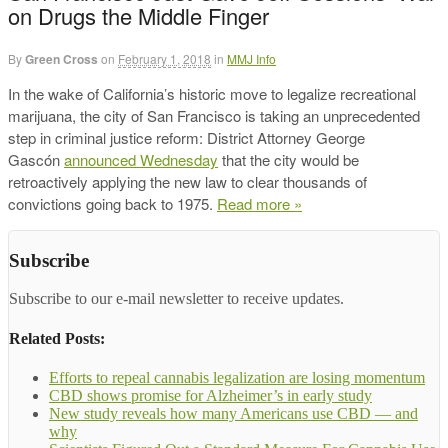
on Drugs the Middle Finger
By
Green Cross
on
February 1, 2018
in
MMJ Info
In the wake of California’s historic move to legalize recreational
marijuana, the city of San Francisco is taking an unprecedented
step in criminal justice reform: District Attorney George
Gascón
announced Wednesday
that the city would be
retroactively applying the new law to clear thousands of
convictions going back to 1975.
Read more »
Subscribe
Subscribe to our e-mail newsletter to receive updates.
Related Posts:
Efforts to repeal cannabis legalization are losing momentum
CBD shows promise for Alzheimer’s in early study
New study reveals how many Americans use CBD — and
why