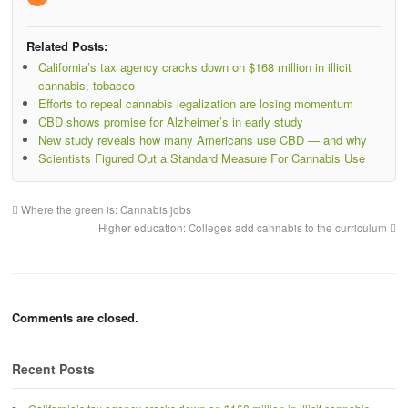
Related Posts:
California’s tax agency cracks down on $168 million in illicit
cannabis, tobacco
Efforts to repeal cannabis legalization are losing momentum
CBD shows promise for Alzheimer’s in early study
New study reveals how many Americans use CBD — and why
Scientists Figured Out a Standard Measure For Cannabis Use
Where the green is: Cannabis jobs
Higher education: Colleges add cannabis to the curriculum
Comments are closed.
Recent Posts