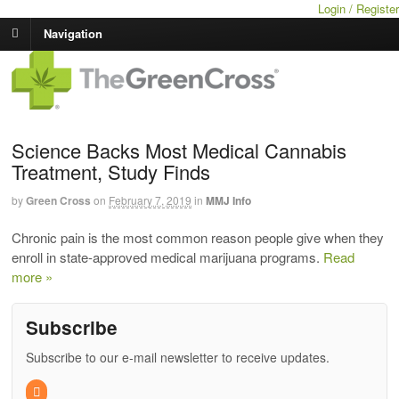
Login / Register
Navigation
Science Backs Most Medical Cannabis
Treatment, Study Finds
by
Green Cross
on
February 7, 2019
in
MMJ Info
Chronic pain is the most common reason people give when they
enroll in state-approved medical marijuana programs.
Read
more »
Subscribe
Subscribe to our e-mail newsletter to receive updates.