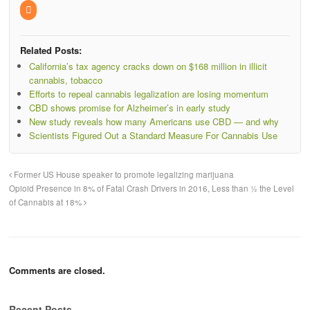
Related Posts:
California’s tax agency cracks down on $168 million in illicit
cannabis, tobacco
Efforts to repeal cannabis legalization are losing momentum
CBD shows promise for Alzheimer’s in early study
New study reveals how many Americans use CBD — and why
Scientists Figured Out a Standard Measure For Cannabis Use
Former US House speaker to promote legalizing marijuana
Opioid Presence in 8% of Fatal Crash Drivers in 2016, Less than ½ the Level
of Cannabis at 18%
Comments are closed.
Recent Posts