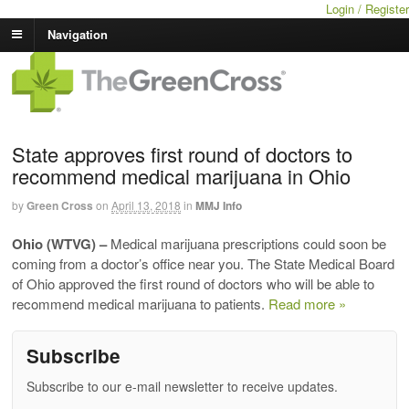
Login / Register
Navigation
State approves first round of doctors to
recommend medical marijuana in Ohio
by
Green Cross
on
April 13, 2018
in
MMJ Info
Ohio (WTVG) –
Medical marijuana prescriptions could soon be
coming from a doctor’s office near you. The State Medical Board
of Ohio approved the first round of doctors who will be able to
recommend medical marijuana to patients.
Read more »
Subscribe
Subscribe to our e-mail newsletter to receive updates.