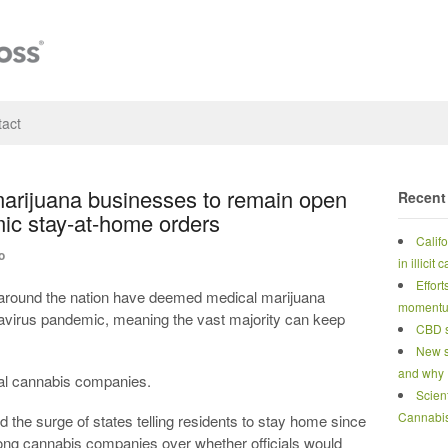
act
marijuana businesses to remain open
Recent
ic stay-at-home orders
Calif
o
in illicit
Effort
around the nation have deemed medical marijuana
moment
navirus pandemic, meaning the vast majority can keep
CBD s
New s
and why
onal cannabis companies.
Scien
Cannabi
 the surge of states telling residents to stay home since
ng cannabis companies over whether officials would