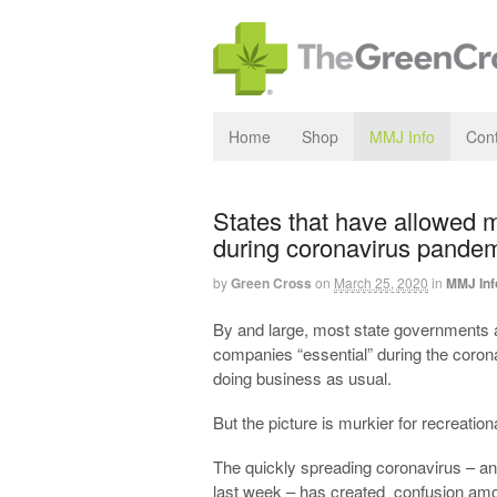
Home
Shop
MMJ Info
Cont
States that have allowed 
during coronavirus pandem
by
Green Cross
on
March 25, 2020
in
MMJ Inf
By and large, most state governments 
companies “essential” during the coro
doing business as usual.
But the picture is murkier for recreati
The quickly spreading coronavirus – and
last week – has created confusion amo