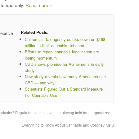
 temporarily.
Read more »
Related Posts:
receive
California’s tax agency cracks down on $168
million in illicit cannabis, tobacco
Efforts to repeal cannabis legalization are
losing momentum
CBD shows promise for Alzheimer’s in early
study
New study reveals how many Americans use
CBD — and why
Scientists Figured Out a Standard Measure
For Cannabis Use
ndustry? Regulators look to level the playing field for marginalized
Everything to Know About Cannabis and Coronavirus