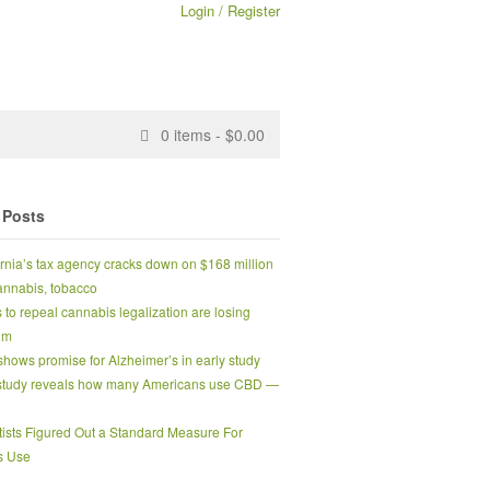
Login / Register
0
items -
$
0.00
 Posts
ornia’s tax agency cracks down on $168 million
 cannabis, tobacco
s to repeal cannabis legalization are losing
um
hows promise for Alzheimer’s in early study
tudy reveals how many Americans use CBD —
tists Figured Out a Standard Measure For
s Use