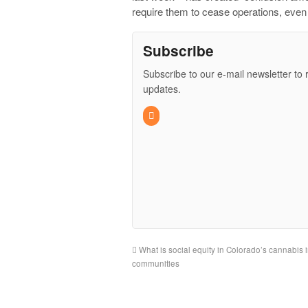
require them to cease operations, even
Subscribe
Subscribe to our e-mail newsletter to 
updates.
What is social equity in Colorado’s cannabis i
communities