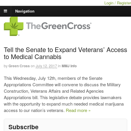
Login / Register
Navigation
Tell the Senate to Expand Veterans’ Access
to Medical Cannabis
by
Green Cross
on
July 12, 2017
in
MMJ Info
This Wednesday, July 12th, members of the Senate
Appropriations Committee will convene to discuss the Military
Construction, Veterans Affairs and Related Agencies
Appropriations bill. This legislative debate provides lawmakers
with the opportunity to expand much needed medical marijuana
access to our nation’s veterans.
Read more »
Subscribe