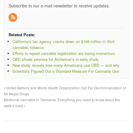
Subscribe to our e-mail newsletter to receive updates.
Related Posts:
California’s tax agency cracks down on $168 million in illicit
cannabis, tobacco
Efforts to repeal cannabis legalization are losing momentum
CBD shows promise for Alzheimer’s in early study
New study reveals how many Americans use CBD — and why
Scientists Figured Out a Standard Measure For Cannabis Use
United Nations and World Health Organization Call For Decriminalization of
All Illegal Drugs
Medicinal cannabis in Tasmania: Everything you need to know about the
state’s rules