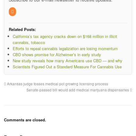
Related Posts:
California’s tax agency cracks down on $168 million in illicit
cannabis, tobacco
Efforts to repeal cannabis legalization are losing momentum
CBD shows promise for Alzheimer’s in early study
New study reveals how many Americans use CBD — and why
Scientists Figured Out a Standard Measure For Cannabis Use
Arkansas judge tosses medical pot growing licensing process
Senate-passed bill would add medical marijuana dispensaries
Comments are closed.