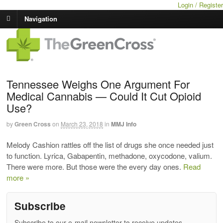
Login / Register
Navigation
Tennessee Weighs One Argument For
Medical Cannabis — Could It Cut Opioid
Use?
by
Green Cross
on
March 23, 2018
in
MMJ Info
Melody Cashion rattles off the list of drugs she once needed just
to function. Lyrica, Gabapentin, methadone, oxycodone, valium.
There were more. But those were the every day ones.
Read
more »
Subscribe
Subscribe to our e-mail newsletter to receive updates.