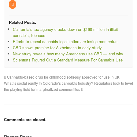
Related Posts:
California’s tax agency cracks down on $168 million in illicit
cannabis, tobacco
Efforts to repeal cannabis legalization are losing momentum
CBD shows promise for Alzheimer’s in early study
New study reveals how many Americans use CBD — and why
Scientists Figured Out a Standard Measure For Cannabis Use
Cannabis-based drug for childhood epilepsy approved for use in UK
What is social equity in Colorado’s cannabis industry? Regulators look to level
the playing field for marginalized communities
Comments are closed.
Recent Posts