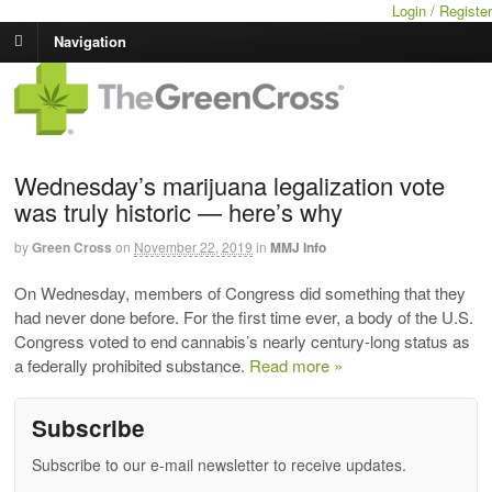
Login / Register
Navigation
Wednesday’s marijuana legalization vote
was truly historic — here’s why
by
Green Cross
on
November 22, 2019
in
MMJ Info
On Wednesday, members of Congress did something that they
had never done before. For the first time ever, a body of the U.S.
Congress voted to end cannabis’s nearly century-long status as
a federally prohibited substance.
Read more »
Subscribe
Subscribe to our e-mail newsletter to receive updates.