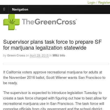
Login / Register
Navigation
Supervisor plans task force to prepare SF
for marijuana legalization statewide
by
Green Cross
on
April 28, 2015
in
MMJ Info
If California voters approve recreational marijuana for adults at
the November 2016 ballot, Scott Wiener wants San Francisco to
be ready.
The supervisor is expected to introduce legislation Tuesday to
create a task force charged with figuring out how to best allow for
recreational marijuana use in San Francisco. The task force will
comprise officials from city government and the school district,