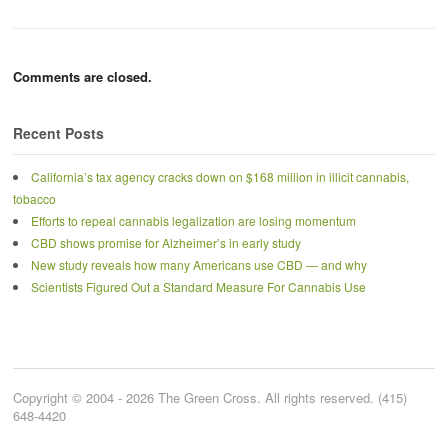
Comments are closed.
Recent Posts
California’s tax agency cracks down on $168 million in illicit cannabis,
tobacco
Efforts to repeal cannabis legalization are losing momentum
CBD shows promise for Alzheimer’s in early study
New study reveals how many Americans use CBD — and why
Scientists Figured Out a Standard Measure For Cannabis Use
Copyright © 2004 - 2026 The Green Cross. All rights reserved. (415)
648-4420