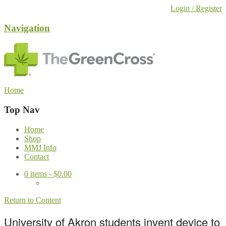
Login / Register
Navigation
Home
Top Nav
Home
Shop
MMJ Info
Contact
0
items -
$
0.00
Return to Content
University of Akron students invent device to