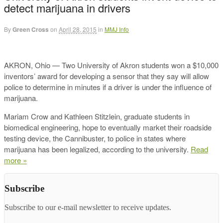
detect marijuana in drivers
By
Green Cross
on
April 28, 2015
in
MMJ Info
AKRON, Ohio — Two University of Akron students won a $10,000
inventors’ award for developing a sensor that they say will allow
police to determine in minutes if a driver is under the influence of
marijuana.
Mariam Crow and Kathleen Stitzlein, graduate students in
biomedical engineering, hope to eventually market their roadside
testing device, the Cannibuster, to police in states where
marijuana has been legalized, according to the university.
Read
more »
Subscribe
Subscribe to our e-mail newsletter to receive updates.