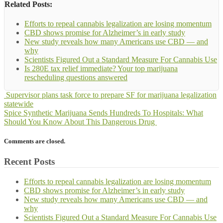
Related Posts:
Efforts to repeal cannabis legalization are losing momentum
CBD shows promise for Alzheimer’s in early study
New study reveals how many Americans use CBD — and
why
Scientists Figured Out a Standard Measure For Cannabis Use
Is 280E tax relief immediate? Your top marijuana
rescheduling questions answered
Supervisor plans task force to prepare SF for marijuana legalization
statewide
Spice Synthetic Marijuana Sends Hundreds To Hospitals: What
Should You Know About This Dangerous Drug
Comments are closed.
Recent Posts
Efforts to repeal cannabis legalization are losing momentum
CBD shows promise for Alzheimer’s in early study
New study reveals how many Americans use CBD — and
why
Scientists Figured Out a Standard Measure For Cannabis Use